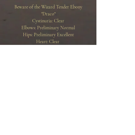
Beware of the Wizard Tender Ebony
"Draco"
Cystinuria: Clear
Elbows: Preliminary Normal
Hips: Preliminary Excellent
Heart: Clear
OFA Link:
BEWARE OF THE WIZARD TENDER
EBONY